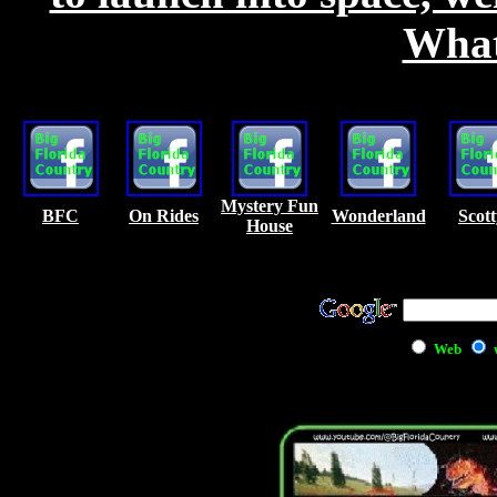
What 
Mystery Fun
BFC
On Rides
Wonderland
Scott
House
Web