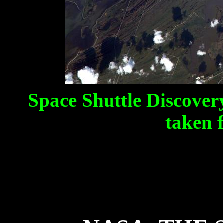
Space Shuttle Discovery
taken 