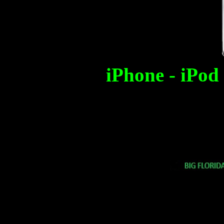
iPhone - iPod 
Free counters