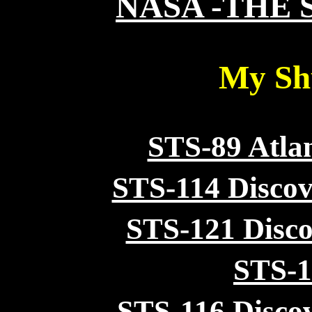
NASA -THE 
My Shu
STS-89 Atla
STS-114 Discov
STS-121 Disco
STS-1
STS-116
Disco