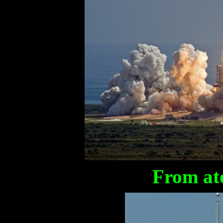
From at