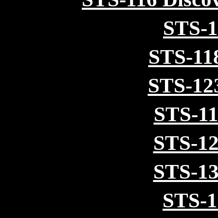
STS-1
STS-11
STS-12
STS-11
STS-12
STS-13
STS-1