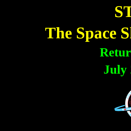
ST
The Space S
Retur
July