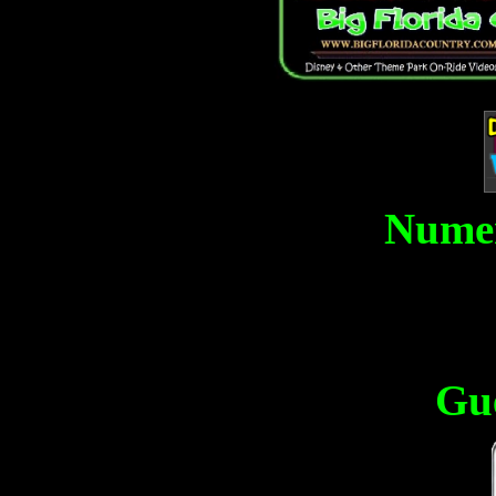
Numer
Gu