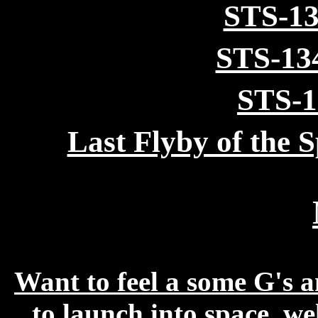
STS-13
STS-13
STS-1
Last Flyby of the 
Want to feel a some G's an
to launch into space, we