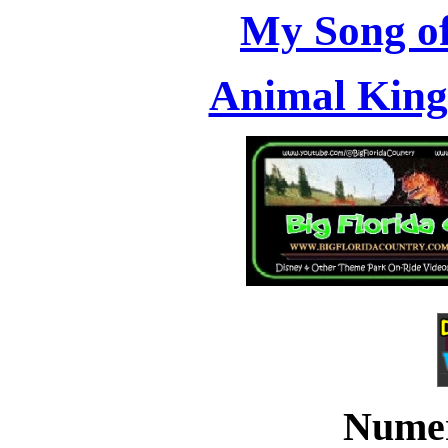
My Song of
Animal Kin
Numer