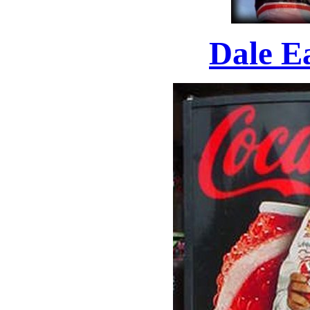
Dale E