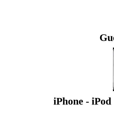
Gu
iPhone - iPod 