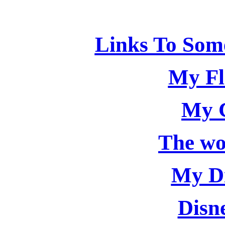
Links To Some
My Fl
My 
The wo
My Di
Disn