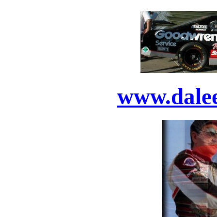
www.dale