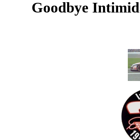
Goodbye Intimida