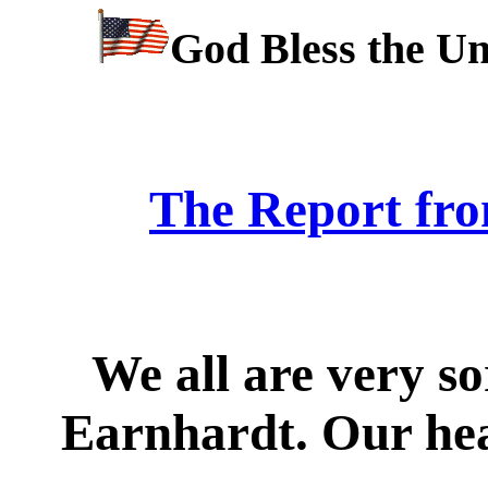
God Bless the Un
The Report fro
We all are very s
Earnhardt. Our hear