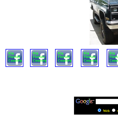
Mystery Fun
BFC
On Rides
Wonderland
Scott
House
Web