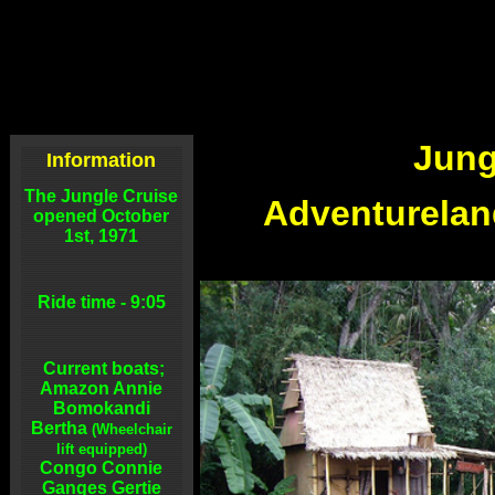
Jung
Information
The Jungle Cruise
Adventurelan
opened October
1st, 1971
Ride time - 9:05
Current boats;
Amazon Annie
Bomokandi
Bertha
(Wheelchair
lift equipped)
Congo Connie
Ganges Gertie