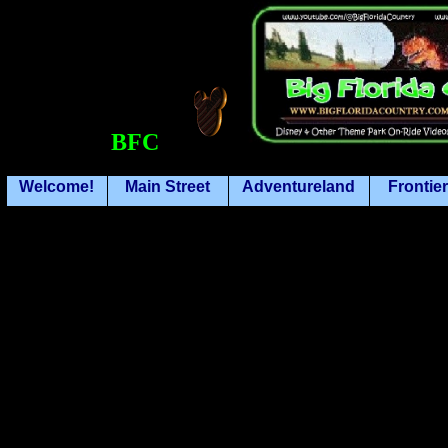
BFC
Welcome!
Main Street
Adventureland
Frontie