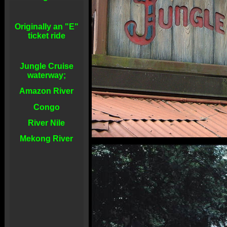
Originally an "E"
ticket ride
Jungle Cruise
waterway;
Amazon River
Congo
River Nile
Mekong River