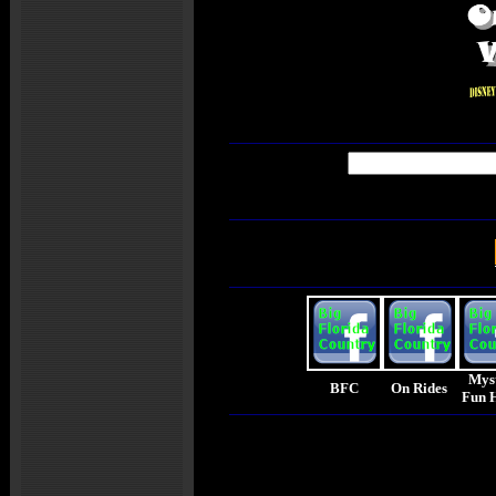
Mys
BFC
On Rides
Fun 