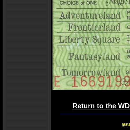
Return to the WD