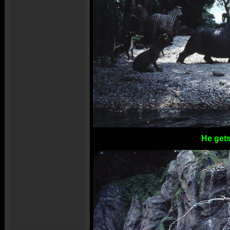
He gets