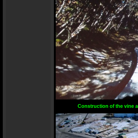
Construction of the vine 