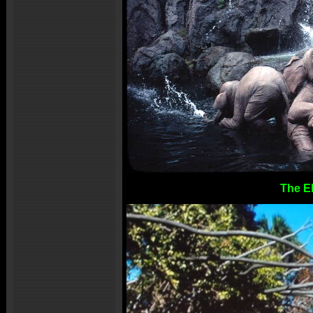
The E