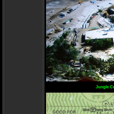
Jungle C