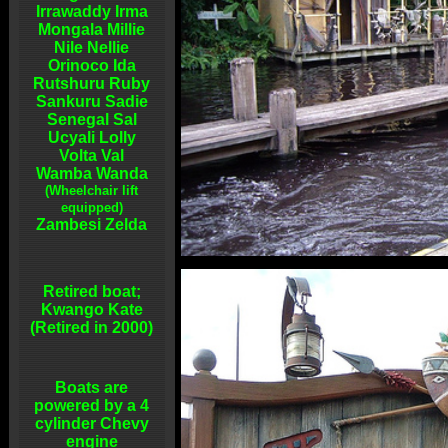
Irrawaddy Irma
Mongala Millie
Nile Nellie
Orinoco Ida
Rutshuru Ruby
Sankuru Sadie
Senegal Sal
Ucyali Lolly
Volta Val
Wamba Wanda
(Wheelchair lift
equipped)
Zambesi Zelda
Retired boat;
Kwango Kate
(Retired in 2000)
Boats are
powered by a 4
cylinder Chevy
engine