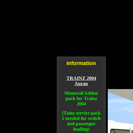
Information
TRAINZ 2004
Auran
Monorail Addon
pack for Trainz
2004
(Tainz service pack
2 needed for switch
and passenger
loading)