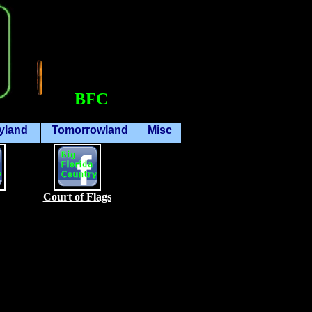
BFC
yland
Tomorrowland
Misc
Court of Flags