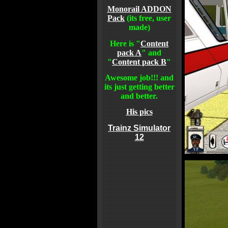
Monorail ADDON
Pack
(its free, user
made)
Here is "
Content
pack A
" and
"
Content pack B
"
Awesome job!!! and
its just getting better
and better.
His pics
Trainz Simulator
12