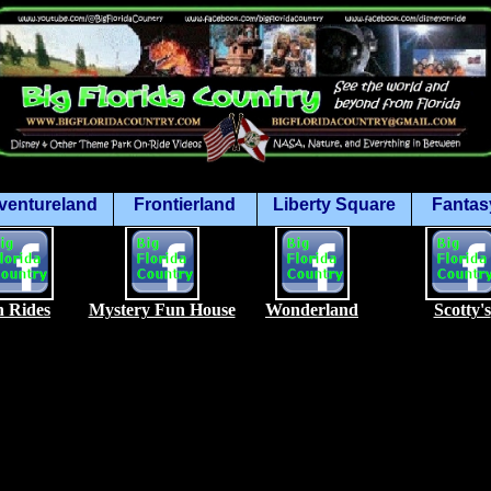
ventureland
Frontierland
Liberty Square
Fantas
 Rides
Mystery Fun House
Wonderland
Scotty's