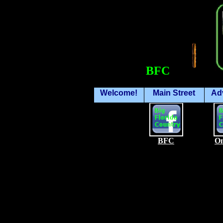
BFC
Welcome!
Main Street
Ad
BFC
On