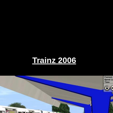
Trainz 2006