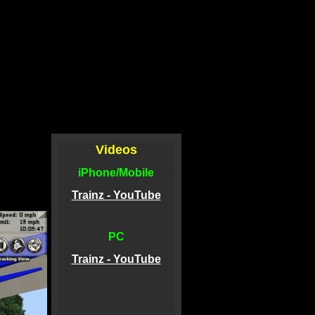
Videos
iPhone/Mobile
Trainz - YouTube
PC
Trainz - YouTube