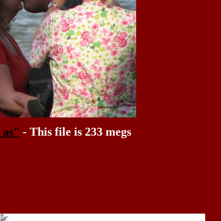
 as"
- This file is 233 megs