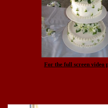
For the full screen video 