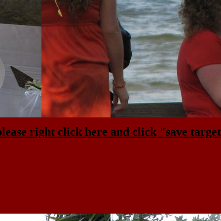
please right click here and click "save target