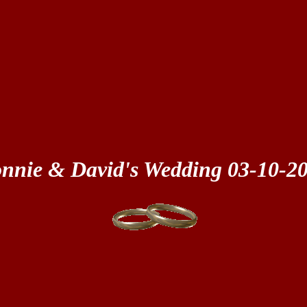
nnie & David's Wedding 03-10-2